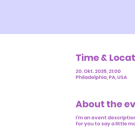
Time & Locat
20. Okt. 2035, 21:00
Philadelphia, PA, USA
About the e
I’m an event descriptio
for you to say a little