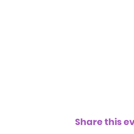
Share this e