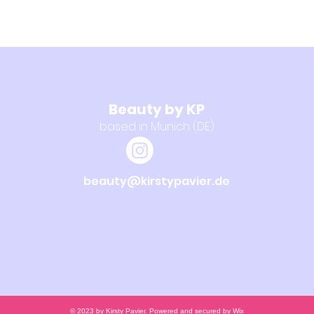
Beauty by KP
based in Munich (DE)
beauty@kirstypavier.de
© 2023 by Kirsty Pavier. Powered and secured by
Wix