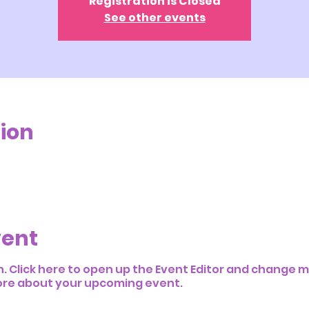
Registration is Closed
See other events
ion
vent
n. Click here to open up the Event Editor and change my
 more about your upcoming event.