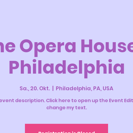
he Opera House
Philadelphia
Sa., 20. Okt.
  |  
Philadelphia, PA, USA
 event description. Click here to open up the Event Edi
change my text.