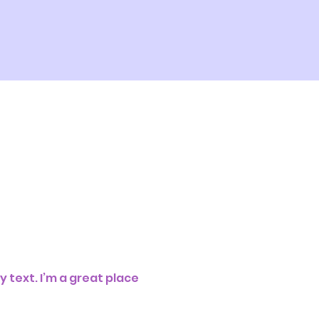
 text. I’m a great place